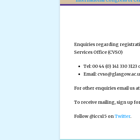
International Congress of Cel
Enquiries regarding registra
Services Office (CVSO)
Tel: 00 44 (0) 141 330 3123 
Email:
cvso@glasgow.ac.
For other enquiries email us at
To receive mailing, sign up fo
Follow @iccs15 on
Twitter
.