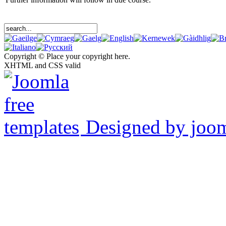
Copyright © Place your copyright here.
XHTML and CSS valid
Designed by joo