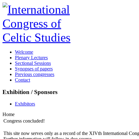
Welcome
Plenary Lectures
Sectional Sessions
Synopses of papers
Previous congresses
Contact
Exhibition / Sponsors
Exhibitors
Home
Congress concluded!
This site now serves only as a record of the XIVth International Con
Further information will follow in due course.